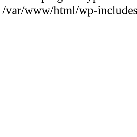
/var/www/html/wp-includes