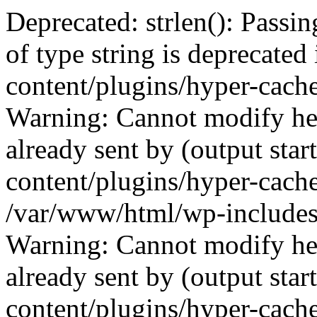
Deprecated: strlen(): Passin
of type string is deprecate
content/plugins/hyper-cach
Warning: Cannot modify hea
already sent by (output sta
content/plugins/hyper-cach
/var/www/html/wp-includes
Warning: Cannot modify hea
already sent by (output sta
content/plugins/hyper-cach