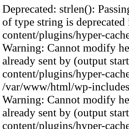
Deprecated: strlen(): Passin
of type string is deprecate
content/plugins/hyper-cach
Warning: Cannot modify hea
already sent by (output sta
content/plugins/hyper-cach
/var/www/html/wp-includes
Warning: Cannot modify hea
already sent by (output sta
content/plugins/hyper-cach