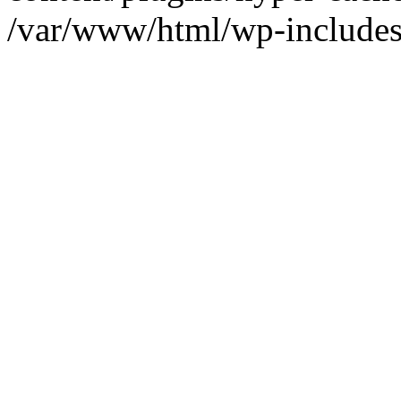
/var/www/html/wp-includes